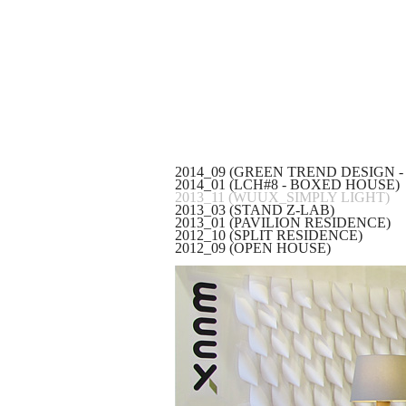
2014_09 (GREEN TREND DESIGN -
2014_01 (LCH#8 - BOXED HOUSE)
2013_11 (WUUX_SIMPLY LIGHT)
2013_03 (STAND Z-LAB)
2013_01 (PAVILION RESIDENCE)
2012_10 (SPLIT RESIDENCE)
2012_09 (OPEN HOUSE)