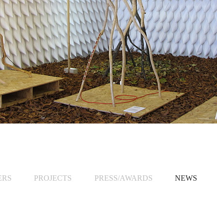
ERS
PROJECTS
PRESS/AWARDS
NEWS