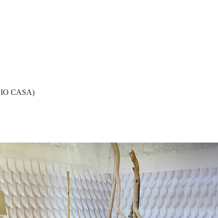
 IO CASA)