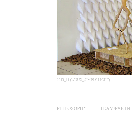
2013_11 (WUUX_SIMPLY LIGHT)
PHILOSOPHY
TEAM/PARTN