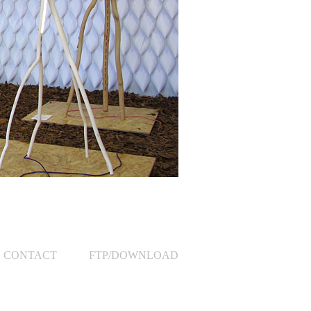
CONTACT
FTP/DOWNLOAD